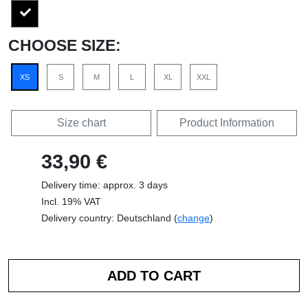
CHOOSE SIZE:
XS
S
M
L
XL
XXL
Size chart
Product Information
33,90 €
Delivery time: approx. 3 days
Incl. 19% VAT
Delivery country: Deutschland (
change
)