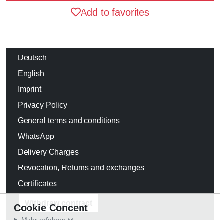
Add to favorites
Deutsch
English
Imprint
Privacy Policy
General terms and conditions
WhatsApp
Delivery Charges
Revocation, Returns and exchanges
Certificates
Withdraw contract
Cookie Concent
Mehr erfahren