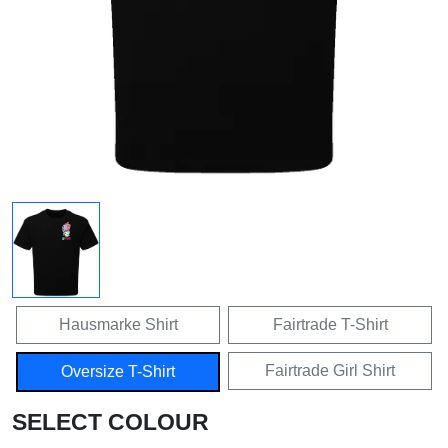
Hausmarke Shirt
Fairtrade T-Shirt
Fairtrade Girl Shirt
Oversize T-Shirt
SELECT COLOUR