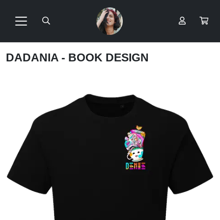
DADANIA - BOOK DESIGN