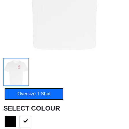
Oversize T-Shirt
SELECT COLOUR