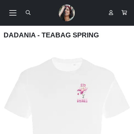
DADANIA - TEABAG SPRING