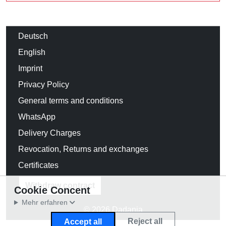
Deutsch
English
Imprint
Privacy Policy
General terms and conditions
WhatsApp
Delivery Charges
Revocation, Returns and exchanges
Certificates
Withdraw contract
Cookie Concent
Mehr erfahren
© 2026 Dadania
Reject all
Accept all