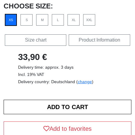
CHOOSE SIZE:
XS
S
M
L
XL
XXL
Size chart
Product Information
33,90 €
Delivery time: approx. 3 days
Incl. 19% VAT
Delivery country: Deutschland (
change
)
Add to favorites