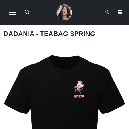
DADANIA - TEABAG SPRING