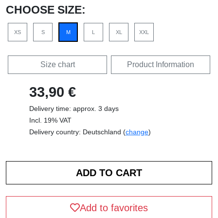
CHOOSE SIZE:
XS
S
M
L
XL
XXL
Size chart
Product Information
33,90 €
Delivery time: approx. 3 days
Incl. 19% VAT
Delivery country: Deutschland (
change
)
Add to favorites