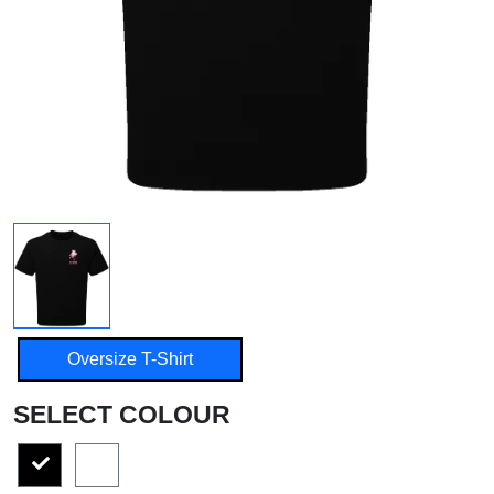
Oversize T-Shirt
SELECT COLOUR