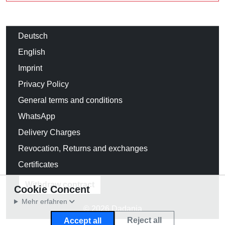
Deutsch
English
Imprint
Privacy Policy
General terms and conditions
WhatsApp
Delivery Charges
Revocation, Returns and exchanges
Certificates
Withdraw contract
Cookie Concent
Mehr erfahren
© 2026 Dadania
Reject all
Accept all