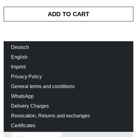
Deutsch
English
Imprint
Privacy Policy
General terms and conditions
WhatsApp
Delivery Charges
Revocation, Returns and exchanges
Certificates