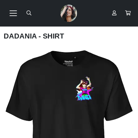
DADANIA - SHIRT