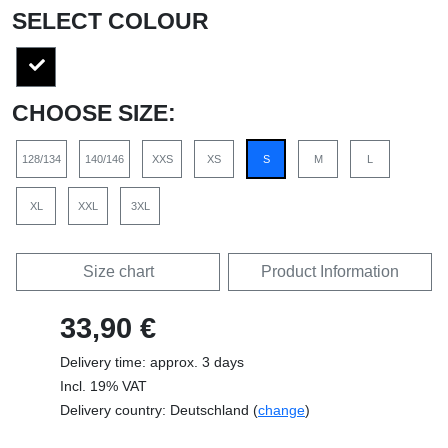
SELECT COLOUR
CHOOSE SIZE:
128/134
140/146
XXS
XS
S
M
L
XL
XXL
3XL
Size chart
Product Information
33,90 €
Delivery time: approx. 3 days
Incl. 19% VAT
Delivery country: Deutschland (
change
)