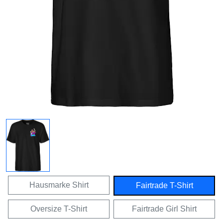
Hausmarke Shirt
Fairtrade T-Shirt
Oversize T-Shirt
Fairtrade Girl Shirt