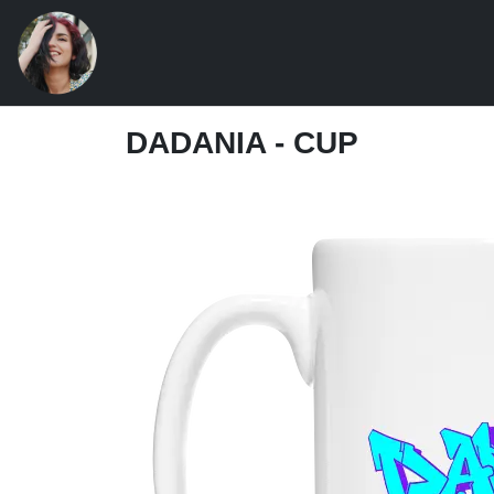
DADANIA - CUP