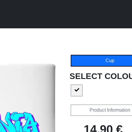
Cup
SELECT COLO
Product Information
14,90 €