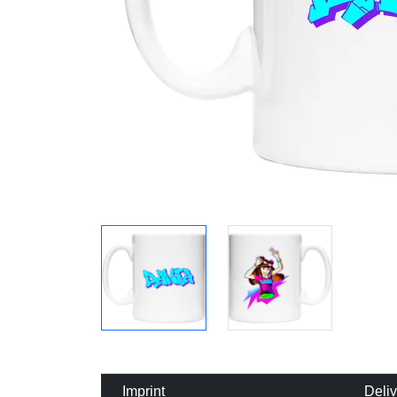
Imprint
Deli