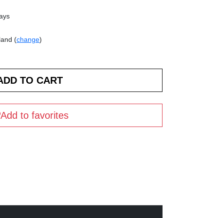
days
land (
change
)
Add to favorites