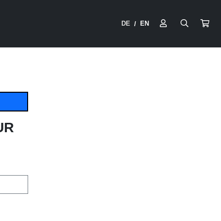
DE
EN
/
UR