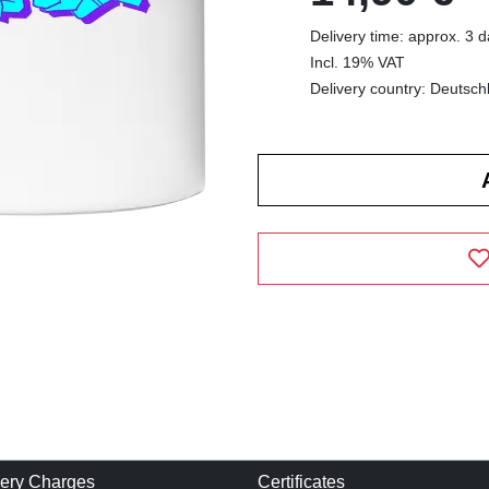
Delivery time: approx. 3 
Incl. 19% VAT
Delivery country: Deutsch
very Charges
Certificates