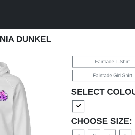
ANIA DUNKEL
Fairtrade T-Shirt
Fairtrade Girl Shirt
SELECT COLO
CHOOSE SIZE: