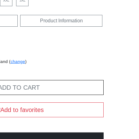
XXL
3XL
Product Information
land (
change
)
ADD TO CART
Add to favorites