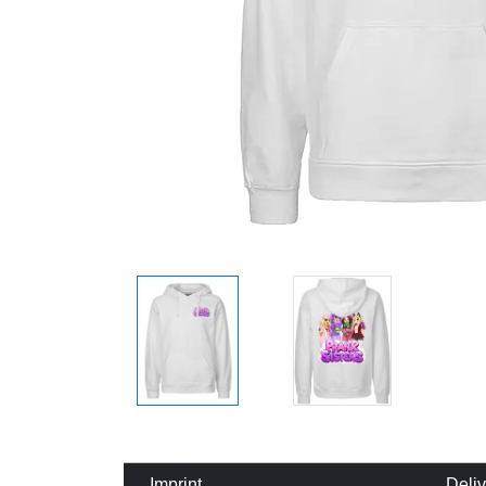
Imprint
Deli