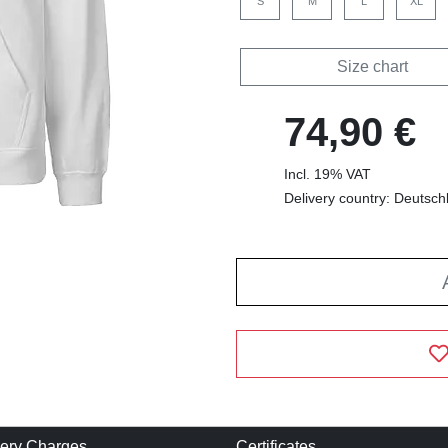
S
M
L
XL
Size chart
74,90 €
Incl. 19% VAT
Delivery country: Deutsch
very Charges
Certificates