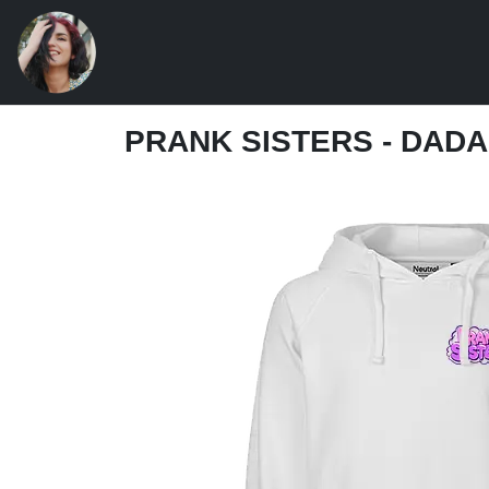
PRANK SISTERS - DAD