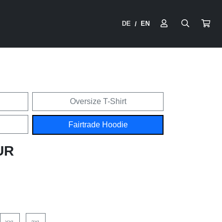
DE
EN
/
Oversize T-Shirt
Fairtrade Hoodie
UR