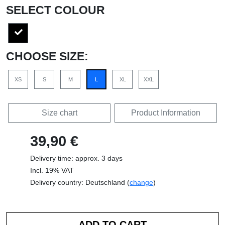
SELECT COLOUR
CHOOSE SIZE:
XS
S
M
L
XL
XXL
Size chart
Product Information
39,90 €
Delivery time: approx. 3 days
Incl. 19% VAT
Delivery country: Deutschland (
change
)