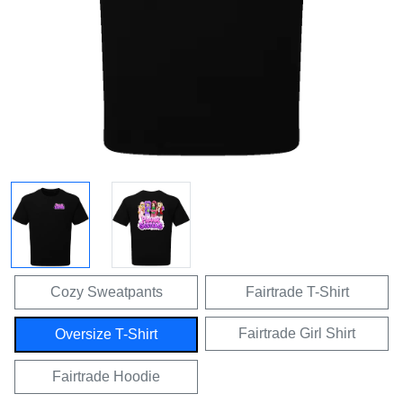
Cozy Sweatpants
Fairtrade T-Shirt
Fairtrade Girl Shirt
Oversize T-Shirt
Fairtrade Hoodie