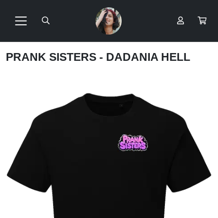
PRANK SISTERS - DADANIA HELL