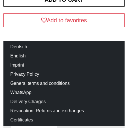
Add to favorites
Deutsch
English
Imprint
Privacy Policy
General terms and conditions
WhatsApp
Delivery Charges
Revocation, Returns and exchanges
Certificates